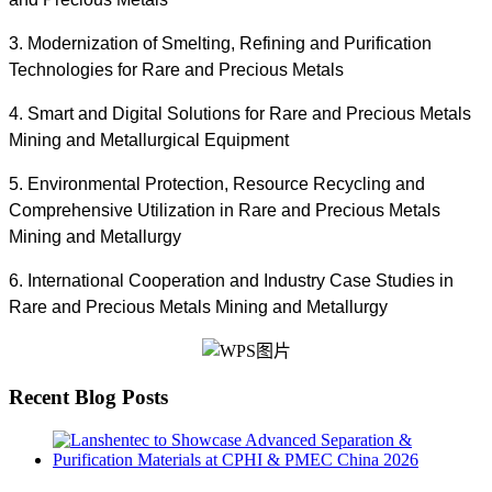
3. Modernization of Smelting, Refining and Purification
Technologies for Rare and Precious Metals
4. Smart and Digital Solutions for Rare and Precious Metals
Mining and Metallurgical Equipment
5. Environmental Protection, Resource Recycling and
Comprehensive Utilization in Rare and Precious Metals
Mining and Metallurgy
6. International Cooperation and Industry Case Studies in
Rare and Precious Metals Mining and Metallurgy
Recent Blog Posts