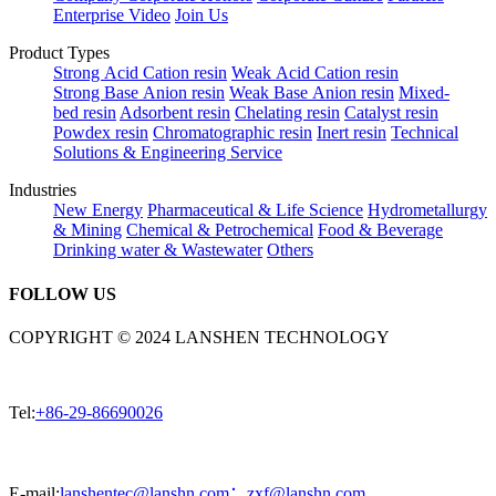
Enterprise Video
Join Us
Product Types
Strong Acid Cation resin
Weak Acid Cation resin
Strong Base Anion resin
Weak Base Anion resin
Mixed-
bed resin
Adsorbent resin
Chelating resin
Catalyst resin
Powdex resin
Chromatographic resin
Inert resin
Technical
Solutions & Engineering Service
Industries
New Energy
Pharmaceutical & Life Science
Hydrometallurgy
& Mining
Chemical & Petrochemical
Food & Beverage
Drinking water & Wastewater
Others
FOLLOW US
COPYRIGHT © 2024 LANSHEN TECHNOLOGY
Tel:
+86-29-86690026
E-mail:
lanshentec@lanshn.com；zxf@lanshn.com