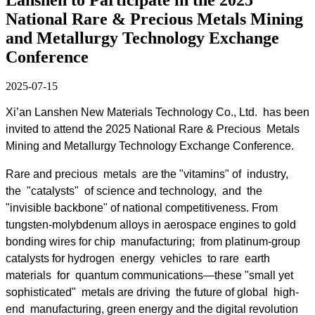
National Rare & Precious Metals Mining
and Metallurgy Technology Exchange
Conference
2025-07-15
Xi’an Lanshen New Materials Technology Co., Ltd. has been
invited to attend the 2025 National Rare & Precious Metals
Mining and Metallurgy Technology Exchange Conference.
Rare and precious metals are the "vitamins" of industry,
the "catalysts" of science and technology, and the
"invisible backbone" of national competitiveness. From
tungsten-molybdenum alloys in aerospace engines to gold
bonding wires for chip manufacturing; from platinum-group
catalysts for hydrogen energy vehicles to rare earth
materials for quantum communications—these "small yet
sophisticated" metals are driving the future of global high-
end manufacturing, green energy and the digital revolution