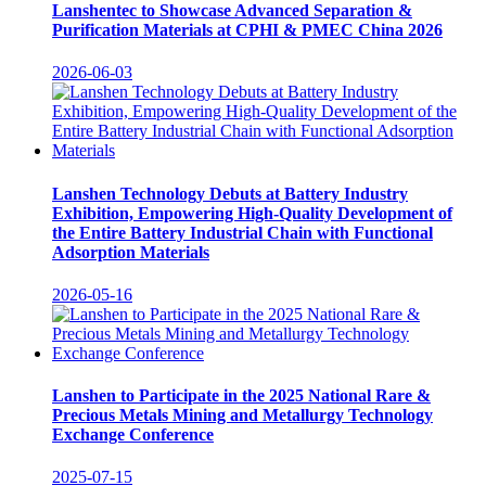
Lanshentec to Showcase Advanced Separation &
Purification Materials at CPHI & PMEC China 2026
2026-06-03
Lanshen Technology Debuts at Battery Industry
Exhibition, Empowering High-Quality Development of
the Entire Battery Industrial Chain with Functional
Adsorption Materials
2026-05-16
Lanshen to Participate in the 2025 National Rare &
Precious Metals Mining and Metallurgy Technology
Exchange Conference
2025-07-15