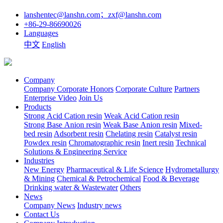
lanshentec@lanshn.com；zxf@lanshn.com
+86-29-86690026
Languages
中文
English
Company
Company
Corporate Honors
Corporate Culture
Partners
Enterprise Video
Join Us
Products
Strong Acid Cation resin
Weak Acid Cation resin
Strong Base Anion resin
Weak Base Anion resin
Mixed-
bed resin
Adsorbent resin
Chelating resin
Catalyst resin
Powdex resin
Chromatographic resin
Inert resin
Technical
Solutions & Engineering Service
Industries
New Energy
Pharmaceutical & Life Science
Hydrometallurgy
& Mining
Chemical & Petrochemical
Food & Beverage
Drinking water & Wastewater
Others
News
Company News
Industry news
Contact Us