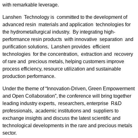
with remarkable leverage.
Lanshen Technology is committed to the development of
advanced resin materials and application technologies for
the hydrometallurgical industry. By integrating high-
performance resin products with innovative separation and
purification solutions, Lanshen provides efficient
technologies for the concentration, extraction and recovery
of rare and precious metals, helping customers improve
process efficiency, resource utilization and sustainable
production performance.
Under the theme of “Innovation-Driven, Green Empowerment
and Open Collaboration”, the conference will bring together
leading industry experts, researchers, enterprise R&D
professionals, academic institutions and suppliers to
exchange insights and discuss the latest scientific and
technological developments in the rare and precious metals
sector.