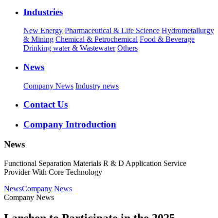
Industries
New Energy
Pharmaceutical & Life Science
Hydrometallurgy
& Mining
Chemical & Petrochemical
Food & Beverage
Drinking water & Wastewater
Others
News
Company News
Industry news
Contact Us
Company Introduction
News
Functional Separation Materials R & D Application Service
Provider With Core Technology
News
Company News
Company News
Lanshen to Participate in the 2025