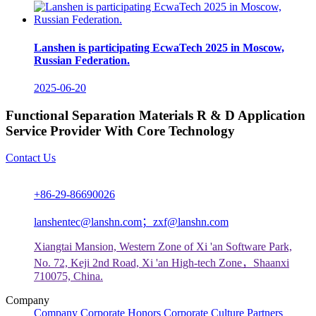
Lanshen is participating EcwaTech 2025 in Moscow,
Russian Federation.
2025-06-20
Functional Separation Materials R & D Application
Service Provider With Core Technology
Contact Us
+86-29-86690026
lanshentec@lanshn.com；zxf@lanshn.com
Xiangtai Mansion, Western Zone of Xi 'an Software Park,
No. 72, Keji 2nd Road, Xi 'an High-tech Zone，Shaanxi
710075, China.
Company
Company
Corporate Honors
Corporate Culture
Partners