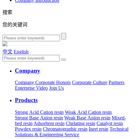
Company Introduction
搜索
您的关键词
中文
English
Company
Company
Corporate Honors
Corporate Culture
Partners
Enterprise Video
Join Us
Products
Strong Acid Cation resin
Weak Acid Cation resin
Strong Base Anion resin
Weak Base Anion resin
Mixed-
bed resin
Adsorbent resin
Chelating resin
Catalyst resin
Powdex resin
Chromatographic resin
Inert resin
Technical
Solutions & Engineering Service