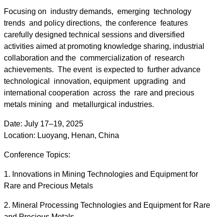
Focusing on industry demands, emerging technology
trends and policy directions, the conference features
carefully designed technical sessions and diversified
activities aimed at promoting knowledge sharing, industrial
collaboration and the commercialization of research
achievements. The event is expected to further advance
technological innovation, equipment upgrading and
international cooperation across the rare and precious
metals mining and metallurgical industries.
Date: July 17–19, 2025
Location: Luoyang, Henan, China
Conference Topics:
1. Innovations in Mining Technologies and Equipment for
Rare and Precious Metals
2. Mineral Processing Technologies and Equipment for Rare
and Precious Metals