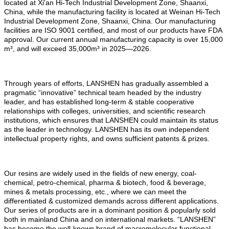
located at Xi'an Hi-Tech Industrial Development Zone, Shaanxi,
China, while the manufacturing facility is located at Weinan Hi-Tech
Industrial Development Zone, Shaanxi, China. Our manufacturing
facilities are ISO 9001 certified, and most of our products have FDA
approval. Our current annual manufacturing capacity is over 15,000
m
³
, and will exceed 35,000m
³
in 2025
—
2026.
Through years of efforts, LANSHEN has gradually assembled a
pragmatic “innovative” technical team headed by the industry
leader, and has established long-term & stable cooperative
relationships with colleges, universities, and scientific research
institutions, which ensures that LANSHEN could maintain its status
as the leader in technology. LANSHEN has its own independent
intellectual property rights, and owns sufficient patents & prizes.
Our resins are widely used in the fields of new energy, coal-
chemical, petro-chemical, pharma & biotech, food & beverage,
mines & metals processing, etc., where we can meet the
differentiated & customized demands across different applications.
Our series of products are in a dominant position & popularly sold
both in mainland China and on international markets. “LANSHEN”
has become the well-known brand of macromolecular functional