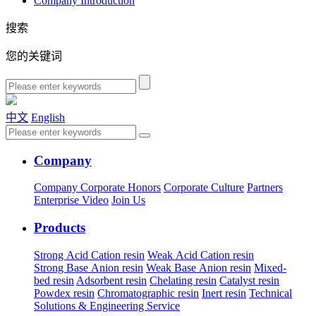
Company Introduction
搜索
您的关键词
中文
English
Company
Company
Corporate Honors
Corporate Culture
Partners
Enterprise Video
Join Us
Products
Strong Acid Cation resin
Weak Acid Cation resin
Strong Base Anion resin
Weak Base Anion resin
Mixed-
bed resin
Adsorbent resin
Chelating resin
Catalyst resin
Powdex resin
Chromatographic resin
Inert resin
Technical
Solutions & Engineering Service