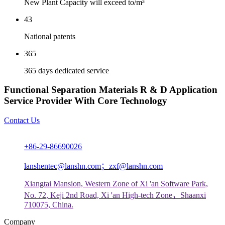
New Plant Capacity will exceed to/m³
43
National patents
365
365 days dedicated service
Functional Separation Materials R & D Application
Service Provider With Core Technology
Contact Us
+86-29-86690026
lanshentec@lanshn.com；zxf@lanshn.com
Xiangtai Mansion, Western Zone of Xi 'an Software Park,
No. 72, Keji 2nd Road, Xi 'an High-tech Zone，Shaanxi
710075, China.
Company