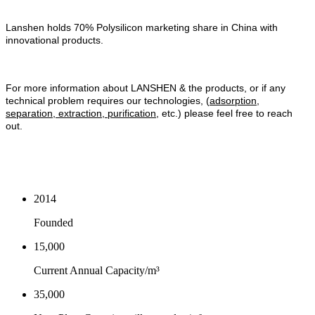
Lanshen holds 70% Polysilicon marketing share in China with
innovational products.
For more information about LANSHEN & the products, or if any
technical problem requires our technologies, (
adsorption,
separation, extraction, purification
, etc.) please feel free to reach
out.
2014
Founded
15,000
Current Annual Capacity/m³
35,000