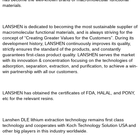
materials.
LANSHEN is dedicated to becoming the most sustainable supplier of
macromolecular functional materials, and is always striving for the
concept of
“
Creating
Greater
V
alues for the
C
ustomers
”
. During its
development history, LANSHEN continuously improves its quality,
strictly ensures the standard of the products, and constantly
guarantees first-class product quality. LANSHEN serves the market
with its innovation & concentration focusing on the technologies of
adsorption, separation, extraction, and purification, to achieve
a
win-
win partnership with all our customers.
LANSHEN has obtained the certificates of FDA, HALAL, and PONY,
etc for the relevant resins.
Lanshen DLE lithium extraction technology remains first class
technology and cooperates with Koch Technology Solution USA and
other big players in this industry worldwide.