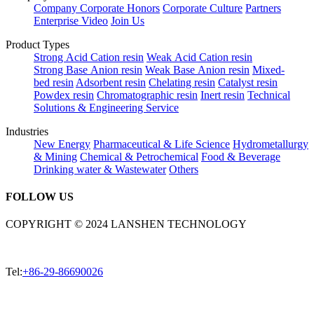
Company
Corporate Honors
Corporate Culture
Partners
Enterprise Video
Join Us
Product Types
Strong Acid Cation resin
Weak Acid Cation resin
Strong Base Anion resin
Weak Base Anion resin
Mixed-
bed resin
Adsorbent resin
Chelating resin
Catalyst resin
Powdex resin
Chromatographic resin
Inert resin
Technical
Solutions & Engineering Service
Industries
New Energy
Pharmaceutical & Life Science
Hydrometallurgy
& Mining
Chemical & Petrochemical
Food & Beverage
Drinking water & Wastewater
Others
FOLLOW US
COPYRIGHT © 2024 LANSHEN TECHNOLOGY
Tel:
+86-29-86690026