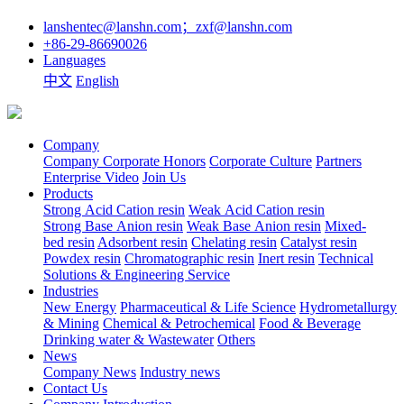
lanshentec@lanshn.com；zxf@lanshn.com
+86-29-86690026
Languages
中文
English
Company
Company
Corporate Honors
Corporate Culture
Partners
Enterprise Video
Join Us
Products
Strong Acid Cation resin
Weak Acid Cation resin
Strong Base Anion resin
Weak Base Anion resin
Mixed-
bed resin
Adsorbent resin
Chelating resin
Catalyst resin
Powdex resin
Chromatographic resin
Inert resin
Technical
Solutions & Engineering Service
Industries
New Energy
Pharmaceutical & Life Science
Hydrometallurgy
& Mining
Chemical & Petrochemical
Food & Beverage
Drinking water & Wastewater
Others
News
Company News
Industry news
Contact Us