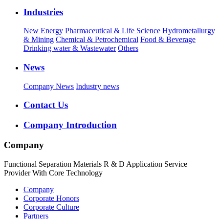
Industries
New Energy
Pharmaceutical & Life Science
Hydrometallurgy
& Mining
Chemical & Petrochemical
Food & Beverage
Drinking water & Wastewater
Others
News
Company News
Industry news
Contact Us
Company Introduction
Company
Functional Separation Materials R & D Application Service
Provider With Core Technology
Company
Corporate Honors
Corporate Culture
Partners