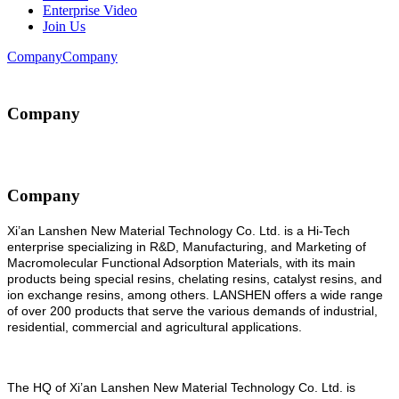
Enterprise Video
Join Us
Company
Company
Company
Company
Xi’an Lanshen New Material Technology Co. Ltd. is a Hi-Tech
enterprise specializing in R&D, Manufacturing, and Marketing of
Macromolecular Functional Adsorption Materials, with its main
products being special resins, chelating resins, catalyst resins, and
ion exchange resins, among others. LANSHEN offers a wide range
of over 200 products that serve the various demands of industrial,
residential, commercial and agricultural applications.
The
HQ of Xi
’
an Lanshen New Material Technology Co. Ltd. is