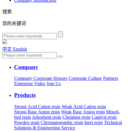
Company Introduction
搜索
您的关键词
中文
English
Company
Company
Corporate Honors
Corporate Culture
Partners
Enterprise Video
Join Us
Products
Strong Acid Cation resin
Weak Acid Cation resin
Strong Base Anion resin
Weak Base Anion resin
Mixed-
bed resin
Adsorbent resin
Chelating resin
Catalyst resin
Powdex resin
Chromatographic resin
Inert resin
Technical
Solutions & Engineering Service