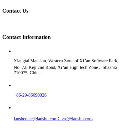
Contact Us
Contact
Information
Xiangtai Mansion, Western Zone of Xi 'an Software Park,
No. 72, Keji 2nd Road, Xi 'an High-tech Zone，Shaanxi
710075, China.
+86-29-86690026
lanshentec@lanshn.com；zxf@lanshn.com