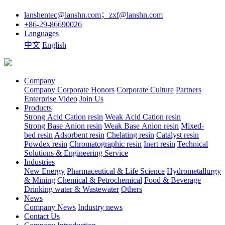
lanshentec@lanshn.com；zxf@lanshn.com
+86-29-86690026
Languages
中文
English
Company
Company
Corporate Honors
Corporate Culture
Partners
Enterprise Video
Join Us
Products
Strong Acid Cation resin
Weak Acid Cation resin
Strong Base Anion resin
Weak Base Anion resin
Mixed-
bed resin
Adsorbent resin
Chelating resin
Catalyst resin
Powdex resin
Chromatographic resin
Inert resin
Technical
Solutions & Engineering Service
Industries
New Energy
Pharmaceutical & Life Science
Hydrometallurgy
& Mining
Chemical & Petrochemical
Food & Beverage
Drinking water & Wastewater
Others
News
Company News
Industry news
Contact Us