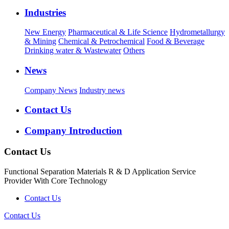
Industries
New Energy
Pharmaceutical & Life Science
Hydrometallurgy
& Mining
Chemical & Petrochemical
Food & Beverage
Drinking water & Wastewater
Others
News
Company News
Industry news
Contact Us
Company Introduction
Contact Us
Functional Separation Materials R & D Application Service
Provider With Core Technology
Contact Us
Contact Us