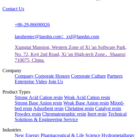
Contact Us
+86-29-86690026
lanshentec@lanshn.com；zxf@lanshn.com
Xiangtai Mansion, Western Zone of Xi 'an Software Park,
No. 72, Keji 2nd Road, Xi 'an High-tech Zone，Shaanxi
710075, China.
Company
Company
Corporate Honors
Corporate Culture
Partners
Enterprise Video
Join Us
Product Types
Strong Acid Cation resin
Weak Acid Cation resin
Strong Base Anion resin
Weak Base Anion resin
Mixed-
bed resin
Adsorbent resin
Chelating resin
Catalyst resin
Powdex resin
Chromatographic resin
Inert resin
Technical
Solutions & Engineering Service
Industries
New Energy
Pharmaceutical & Life Science
Hydrometallurgy