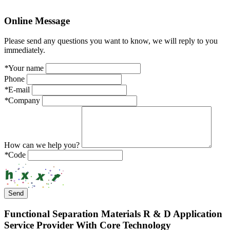
Online
Message
Please send any questions you want to know, we will reply to you
immediately.
*
Your name
Phone
*
E-mail
*
Company
How can we help you?
*
Code
Send
Functional Separation Materials R & D Application
Service Provider With Core Technology