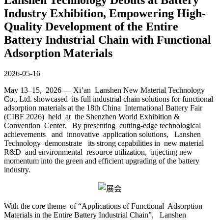
Industry Exhibition, Empowering High-
Quality Development of the Entire
Battery Industrial Chain with Functional
Adsorption Materials
2026-05-16
May 13–15, 2026 — Xi’an Lanshen New Material Technology
Co., Ltd. showcased its full industrial chain solutions for functional
adsorption materials at the 18th China International Battery Fair
(CIBF 2026) held at the Shenzhen World Exhibition &
Convention Center. By presenting cutting-edge technological
achievements and innovative application solutions, Lanshen
Technology demonstrate its strong capabilities in new material
R&D and environmental resource utilization, injecting new
momentum into the green and efficient upgrading of the battery
industry.
With the core theme of “Applications of Functional Adsorption
Materials in the Entire Battery Industrial Chain”, Lanshen