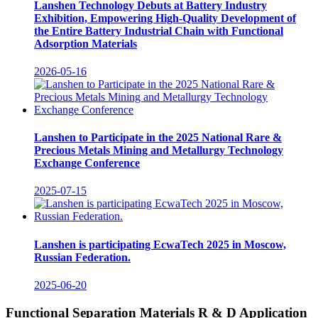
Lanshen Technology Debuts at Battery Industry
Exhibition, Empowering High-Quality Development of
the Entire Battery Industrial Chain with Functional
Adsorption Materials
2026-05-16
Lanshen to Participate in the 2025 National Rare &
Precious Metals Mining and Metallurgy Technology
Exchange Conference
2025-07-15
Lanshen is participating EcwaTech 2025 in Moscow,
Russian Federation.
2025-06-20
Functional Separation Materials R & D Application