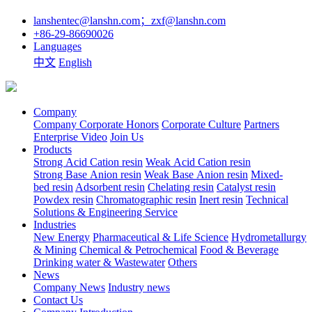
lanshentec@lanshn.com；zxf@lanshn.com
+86-29-86690026
Languages
中文
English
Company
Company
Corporate Honors
Corporate Culture
Partners
Enterprise Video
Join Us
Products
Strong Acid Cation resin
Weak Acid Cation resin
Strong Base Anion resin
Weak Base Anion resin
Mixed-
bed resin
Adsorbent resin
Chelating resin
Catalyst resin
Powdex resin
Chromatographic resin
Inert resin
Technical
Solutions & Engineering Service
Industries
New Energy
Pharmaceutical & Life Science
Hydrometallurgy
& Mining
Chemical & Petrochemical
Food & Beverage
Drinking water & Wastewater
Others
News
Company News
Industry news
Contact Us