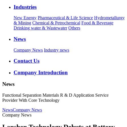
Industries
New Energy
Pharmaceutical & Life Science
Hydrometallurgy
& Mining
Chemical & Petrochemical
Food & Beverage
Drinking water & Wastewater
Others
News
Company News
Industry news
Contact Us
Company Introduction
News
Functional Separation Materials R & D Application Service
Provider With Core Technology
News
Company News
Company News
Lanshen Technology Debuts at Battery