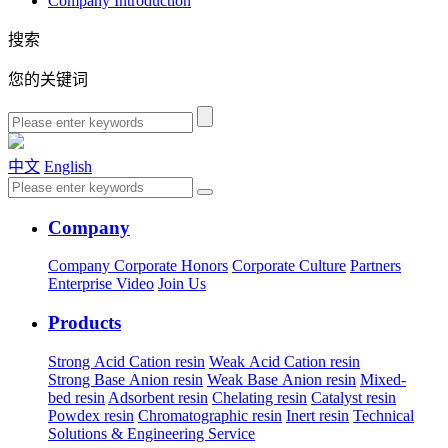
Company Introduction
搜索
您的关键词
中文
English
Company
Company
Corporate Honors
Corporate Culture
Partners
Enterprise Video
Join Us
Products
Strong Acid Cation resin
Weak Acid Cation resin
Strong Base Anion resin
Weak Base Anion resin
Mixed-
bed resin
Adsorbent resin
Chelating resin
Catalyst resin
Powdex resin
Chromatographic resin
Inert resin
Technical
Solutions & Engineering Service