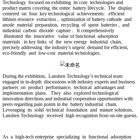
Technology focused on exhibiting its core technologies and
product matrix covering the entire battery lifecycle. The display
centered on four key technological achievements: efficient
lithium resource extraction , optimization of battery cathode and
anode material preparation, recycling of spent batteries , and
industrial carbon dioxide capture . It comprehensively
illustrated the innovative value of functional adsorption
materials in key links of the new energy industrial chain,
precisely addressing the industry’s urgent demand for efficient,
eco-friendly and low-cost material technologies.
During the exhibition, Lanshen Technology’s technical team
engaged in in-depth discussions with industry experts and business
partners on product performance, technical advantages and
implementation plans. They also explored technological
innovation directions and industrial cooperation opportunities with
peers regarding pain points in the battery industrial chain.
Leveraging its solid technical foundation and mature solutions,
Lanshen Technology received high recognition from on-site guests.
As a high-tech enterprise specializing in functional adsorption