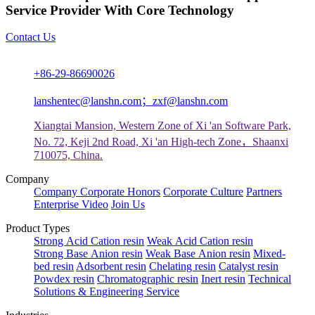
Service Provider With Core Technology
Contact Us
+86-29-86690026
lanshentec@lanshn.com；zxf@lanshn.com
Xiangtai Mansion, Western Zone of Xi 'an Software Park,
No. 72, Keji 2nd Road, Xi 'an High-tech Zone，Shaanxi
710075, China.
Company
Company
Corporate Honors
Corporate Culture
Partners
Enterprise Video
Join Us
Product Types
Strong Acid Cation resin
Weak Acid Cation resin
Strong Base Anion resin
Weak Base Anion resin
Mixed-
bed resin
Adsorbent resin
Chelating resin
Catalyst resin
Powdex resin
Chromatographic resin
Inert resin
Technical
Solutions & Engineering Service