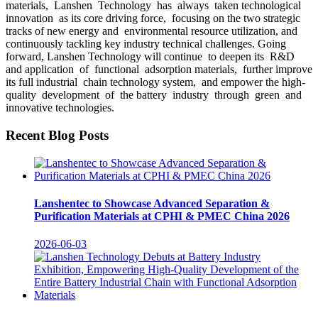
materials, Lanshen Technology has always taken technological
innovation as its core driving force, focusing on the two strategic
tracks of new energy and environmental resource utilization, and
continuously tackling key industry technical challenges. Going
forward, Lanshen Technology will continue to deepen its R&D
and application of functional adsorption materials, further improve
its full industrial chain technology system, and empower the high-
quality development of the battery industry through green and
innovative technologies.
Recent Blog Posts
Lanshentec to Showcase Advanced Separation &
Purification Materials at CPHI & PMEC China 2026
2026-06-03