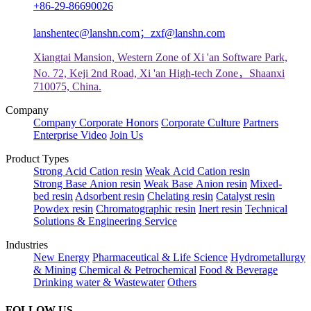
+86-29-86690026
lanshentec@lanshn.com；zxf@lanshn.com
Xiangtai Mansion, Western Zone of Xi 'an Software Park,
No. 72, Keji 2nd Road, Xi 'an High-tech Zone，Shaanxi
710075, China.
Company
Company
Corporate Honors
Corporate Culture
Partners
Enterprise Video
Join Us
Product Types
Strong Acid Cation resin
Weak Acid Cation resin
Strong Base Anion resin
Weak Base Anion resin
Mixed-
bed resin
Adsorbent resin
Chelating resin
Catalyst resin
Powdex resin
Chromatographic resin
Inert resin
Technical
Solutions & Engineering Service
Industries
New Energy
Pharmaceutical & Life Science
Hydrometallurgy
& Mining
Chemical & Petrochemical
Food & Beverage
Drinking water & Wastewater
Others
FOLLOW US