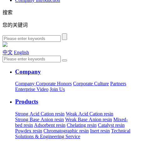
Company Introduction
搜索
您的关键词
中文
English
Company
Company
Corporate Honors
Corporate Culture
Partners
Enterprise Video
Join Us
Products
Strong Acid Cation resin
Weak Acid Cation resin
Strong Base Anion resin
Weak Base Anion resin
Mixed-
bed resin
Adsorbent resin
Chelating resin
Catalyst resin
Powdex resin
Chromatographic resin
Inert resin
Technical
Solutions & Engineering Service