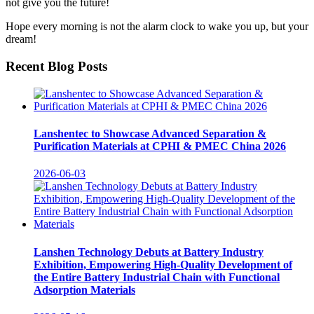
not give you the future!
Hope every morning is not the alarm clock to wake you up, but your
dream!
Recent Blog Posts
Lanshentec to Showcase Advanced Separation &
Purification Materials at CPHI & PMEC China 2026
2026-06-03
Lanshen Technology Debuts at Battery Industry
Exhibition, Empowering High-Quality Development of
the Entire Battery Industrial Chain with Functional
Adsorption Materials