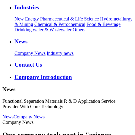
Industries
New Energy
Pharmaceutical & Life Science
Hydrometallurgy
& Mining
Chemical & Petrochemical
Food & Beverage
Drinking water & Wastewater
Others
News
Company News
Industry news
Contact Us
Company Introduction
News
Functional Separation Materials R & D Application Service
Provider With Core Technology
News
Company News
Company News
Our company took part in "science