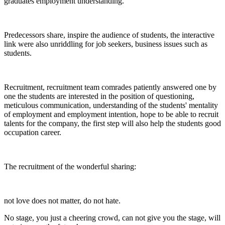
graduates employment understanding.
Predecessors share, inspire the audience of students, the interactive
link were also unriddling for job seekers, business issues such as
students.
Recruitment, recruitment team comrades patiently answered one by
one the students are interested in the position of questioning,
meticulous communication, understanding of the students' mentality
of employment and employment intention, hope to be able to recruit
talents for the company, the first step will also help the students good
occupation career.
The recruitment of the wonderful sharing:
not love does not matter, do not hate.
No stage, you just a cheering crowd, can not give you the stage, will