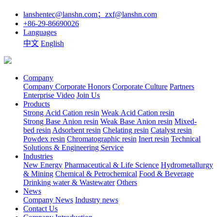
lanshentec@lanshn.com；zxf@lanshn.com
+86-29-86690026
Languages
中文
English
Company
Company
Corporate Honors
Corporate Culture
Partners
Enterprise Video
Join Us
Products
Strong Acid Cation resin
Weak Acid Cation resin
Strong Base Anion resin
Weak Base Anion resin
Mixed-
bed resin
Adsorbent resin
Chelating resin
Catalyst resin
Powdex resin
Chromatographic resin
Inert resin
Technical
Solutions & Engineering Service
Industries
New Energy
Pharmaceutical & Life Science
Hydrometallurgy
& Mining
Chemical & Petrochemical
Food & Beverage
Drinking water & Wastewater
Others
News
Company News
Industry news
Contact Us