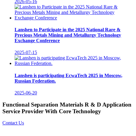
2026-05-16
Lanshen to Participate in the 2025 National Rare &
Precious Metals Mining and Metallurgy Technology
Exchange Conference
2025-07-15
Lanshen is participating EcwaTech 2025 in Moscow,
Russian Federation.
2025-06-20
Functional Separation Materials R & D Application
Service Provider With Core Technology
Contact Us