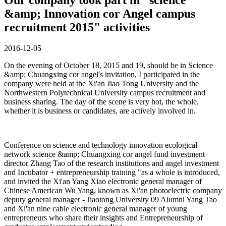
&amp; Innovation cor Angel campus
recruitment 2015" activities
2016-12-05
On the evening of October 18, 2015 and 19, should be in Science
&amp; Chuangxing cor angel's invitation, I participated in the
company were held at the Xi'an Jiao Tong University and the
Northwestern Polytechnical University campus recruitment and
business sharing. The day of the scene is very hot, the whole,
whether it is business or candidates, are actively involved in.
Conference on science and technology innovation ecological
network science &amp; Chuangxing cor angel fund investment
director Zhang Tao of the research institutions and angel investment
and Incubator + entrepreneurship training "as a whole is introduced,
and invited the Xi'an Yang Xiao electronic general manager of
Chinese American Wu Yang, known as Xi'an photoelectric company
deputy general manager - Jiaotong University 09 Alumni Yang Tao
and Xi'an nine cable electronic general manager of young
entrepreneurs who share their insights and Entrepreneurship of