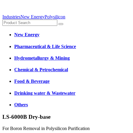
Industries
New Energy
Polysilicon
New Energy
Pharmaceutical & Life Science
Hydrometallurgy & Mining
Chemical & Petrochemical
Food & Beverage
Drinking water & Wastewater
Others
LS-6000B Dry-base
For Boron Removal in Polysilicon Purification