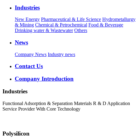
Industries
New Energy
Pharmaceutical & Life Science
Hydrometallurgy
& Mining
Chemical & Petrochemical
Food & Beverage
Drinking water & Wastewater
Others
News
Company News
Industry news
Contact Us
Company Introduction
Industries
Functional Adsorption & Separation Materials R & D Application
Service Provider With Core Technology
Polysilicon