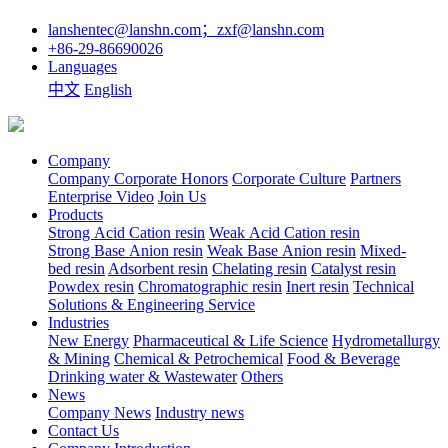
lanshentec@lanshn.com；zxf@lanshn.com
+86-29-86690026
Languages
中文
English
Company
Company
Corporate Honors
Corporate Culture
Partners
Enterprise Video
Join Us
Products
Strong Acid Cation resin
Weak Acid Cation resin
Strong Base Anion resin
Weak Base Anion resin
Mixed-
bed resin
Adsorbent resin
Chelating resin
Catalyst resin
Powdex resin
Chromatographic resin
Inert resin
Technical
Solutions & Engineering Service
Industries
New Energy
Pharmaceutical & Life Science
Hydrometallurgy
& Mining
Chemical & Petrochemical
Food & Beverage
Drinking water & Wastewater
Others
News
Company News
Industry news
Contact Us