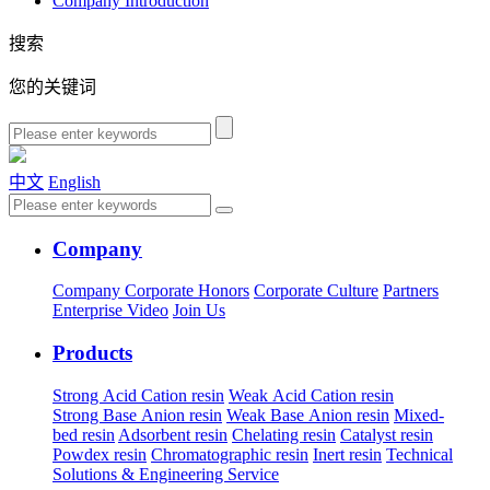
Company Introduction
搜索
您的关键词
中文
English
Company
Company
Corporate Honors
Corporate Culture
Partners
Enterprise Video
Join Us
Products
Strong Acid Cation resin
Weak Acid Cation resin
Strong Base Anion resin
Weak Base Anion resin
Mixed-
bed resin
Adsorbent resin
Chelating resin
Catalyst resin
Powdex resin
Chromatographic resin
Inert resin
Technical
Solutions & Engineering Service