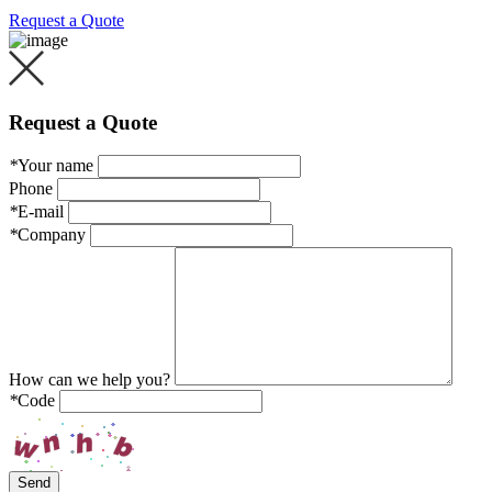
Request a Quote
Request a Quote
*
Your name
Phone
*
E-mail
*
Company
How can we help you?
*
Code
Send