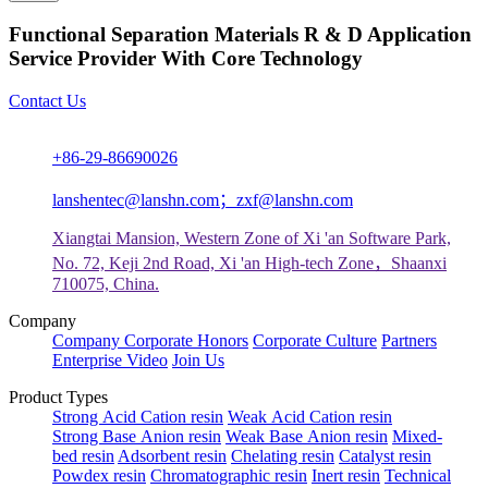
Functional Separation Materials R & D Application
Service Provider With Core Technology
Contact Us
+86-29-86690026
lanshentec@lanshn.com；zxf@lanshn.com
Xiangtai Mansion, Western Zone of Xi 'an Software Park,
No. 72, Keji 2nd Road, Xi 'an High-tech Zone，Shaanxi
710075, China.
Company
Company
Corporate Honors
Corporate Culture
Partners
Enterprise Video
Join Us
Product Types
Strong Acid Cation resin
Weak Acid Cation resin
Strong Base Anion resin
Weak Base Anion resin
Mixed-
bed resin
Adsorbent resin
Chelating resin
Catalyst resin
Powdex resin
Chromatographic resin
Inert resin
Technical