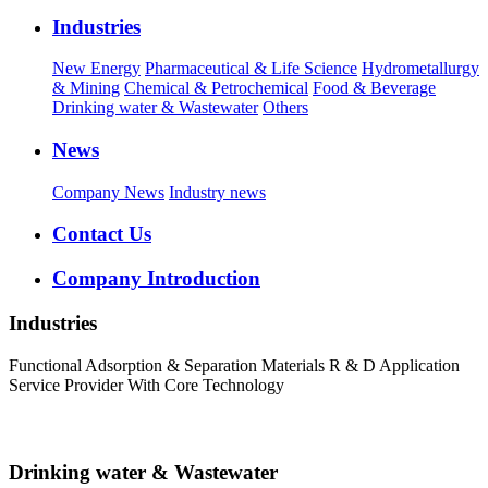
Industries
New Energy
Pharmaceutical & Life Science
Hydrometallurgy
& Mining
Chemical & Petrochemical
Food & Beverage
Drinking water & Wastewater
Others
News
Company News
Industry news
Contact Us
Company Introduction
Industries
Functional Adsorption & Separation Materials R & D Application
Service Provider With Core Technology
Drinking water & Wastewater