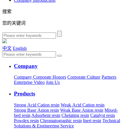
Company Introduction
搜索
您的关键词
中文
English
Company
Company
Corporate Honors
Corporate Culture
Partners
Enterprise Video
Join Us
Products
Strong Acid Cation resin
Weak Acid Cation resin
Strong Base Anion resin
Weak Base Anion resin
Mixed-
bed resin
Adsorbent resin
Chelating resin
Catalyst resin
Powdex resin
Chromatographic resin
Inert resin
Technical
Solutions & Engineering Service