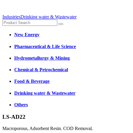
Industries
Drinking water & Wastewater
New Energy
Pharmaceutical & Life Science
Hydrometallurgy & Mining
Chemical & Petrochemical
Food & Beverage
Drinking water & Wastewater
Others
LS-AD22
Macroporous, Adsorbent Resin. COD Removal.