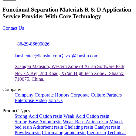
Functional Separation Materials R & D Application
Service Provider With Core Technology
Contact Us
+86-29-86690026
lanshentec@lanshn.com；zxf@lanshn.com
Xiangtai Mansion, Western Zone of Xi 'an Software Park,
No. 72, Keji 2nd Road, Xi 'an High-tech Zone，Shaanxi
710075, China.
Company
Company
Corporate Honors
Corporate Culture
Partners
Enterprise Video
Join Us
Product Types
Strong Acid Cation resin
Weak Acid Cation resin
Strong Base Anion resin
Weak Base Anion resin
Mixed-
bed resin
Adsorbent resin
Chelating resin
Catalyst resin
Powdex resin
Chromatographic resin
Inert resin
Technical