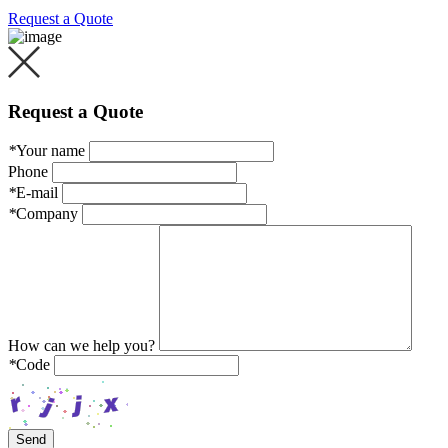
Request a Quote
Request a Quote
*
Your name
Phone
*
E-mail
*
Company
How can we help you?
*
Code
Send