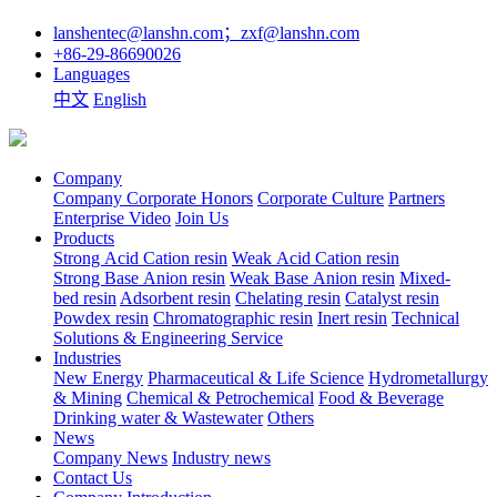
lanshentec@lanshn.com；zxf@lanshn.com
+86-29-86690026
Languages
中文
English
Company
Company
Corporate Honors
Corporate Culture
Partners
Enterprise Video
Join Us
Products
Strong Acid Cation resin
Weak Acid Cation resin
Strong Base Anion resin
Weak Base Anion resin
Mixed-
bed resin
Adsorbent resin
Chelating resin
Catalyst resin
Powdex resin
Chromatographic resin
Inert resin
Technical
Solutions & Engineering Service
Industries
New Energy
Pharmaceutical & Life Science
Hydrometallurgy
& Mining
Chemical & Petrochemical
Food & Beverage
Drinking water & Wastewater
Others
News
Company News
Industry news
Contact Us