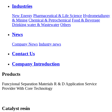
Industries
New Energy
Pharmaceutical & Life Science
Hydrometallurgy
& Mining
Chemical & Petrochemical
Food & Beverage
Drinking water & Wastewater
Others
News
Company News
Industry news
Contact Us
Company Introduction
Products
Funcyional Separation Materials R & D Application Service
Provider With Core Technology
Catalyst resin