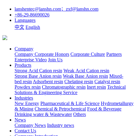
lanshentec@lanshn.com；zxf@lanshn.com
+86-29-86690026
Languages
中文
English
Company
Company
Corporate Honors
Corporate Culture
Partners
Enterprise Video
Join Us
Products
Strong Acid Cation resin
Weak Acid Cation resin
Strong Base Anion resin
Weak Base Anion resin
Mixed-
bed resin
Adsorbent resin
Chelating resin
Catalyst resin
Powdex resin
Chromatographic resin
Inert resin
Technical
Solutions & Engineering Service
Industries
New Energy
Pharmaceutical & Life Science
Hydrometallurgy
& Mining
Chemical & Petrochemical
Food & Beverage
Drinking water & Wastewater
Others
News
Company News
Industry news
Contact Us