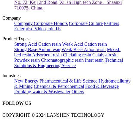
No. 72, Keji 2nd Road, Xi 'an High-tech Zone，Shaanxi
710075, China.
Company
Company
Corporate Honors
Corporate Culture
Partners
Enterprise Video
Join Us
Product Types
Strong Acid Cation resin
Weak Acid Cation resin
Strong Base Anion resin
Weak Base Anion resin
Mixed-
bed resin
Adsorbent resin
Chelating resin
Catalyst resin
Powdex resin
Chromatographic resin
Inert resin
Technical
Solutions & Engineering Service
Industries
New Energy
Pharmaceutical & Life Science
Hydrometallurgy
& Mining
Chemical & Petrochemical
Food & Beverage
Drinking water & Wastewater
Others
FOLLOW US
COPYRIGHT © 2024 LANSHEN TECHNOLOGY