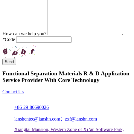
How can we help you?
*
Code
Send
Functional Separation Materials R & D Application
Service Provider With Core Technology
Contact Us
+86-29-86690026
lanshentec@lanshn.com；zxf@lanshn.com
Xiangtai Mansion, Western Zone of Xi 'an Software Park,