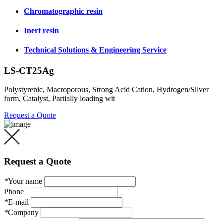
Chromatographic resin
Inert resin
Technical Solutions & Engineering Service
LS-CT25Ag
Polystyrenic, Macroporous, Strong Acid Cation, Hydrogen/Silver
form, Catalyst, Partially loading wit
Request a Quote
Request a Quote
*
Your name
Phone
*
E-mail
*
Company