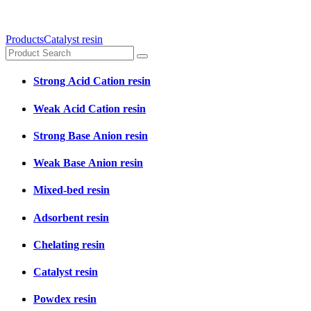
Products
Catalyst resin
Strong Acid Cation resin
Weak Acid Cation resin
Strong Base Anion resin
Weak Base Anion resin
Mixed-bed resin
Adsorbent resin
Chelating resin
Catalyst resin
Powdex resin