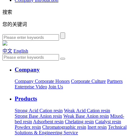
Company Introduction
搜索
您的关键词
中文
English
Company
Company
Corporate Honors
Corporate Culture
Partners
Enterprise Video
Join Us
Products
Strong Acid Cation resin
Weak Acid Cation resin
Strong Base Anion resin
Weak Base Anion resin
Mixed-
bed resin
Adsorbent resin
Chelating resin
Catalyst resin
Powdex resin
Chromatographic resin
Inert resin
Technical
Solutions & Engineering Service