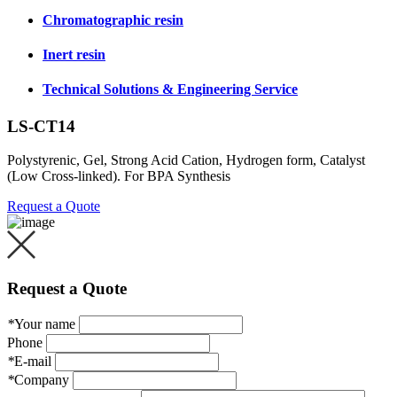
Chromatographic resin
Inert resin
Technical Solutions & Engineering Service
LS-CT14
Polystyrenic, Gel, Strong Acid Cation, Hydrogen form, Catalyst
(Low Cross-linked). For BPA Synthesis
Request a Quote
Request a Quote
*
Your name
Phone
*
E-mail
*
Company