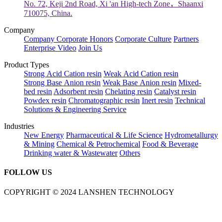
No. 72, Keji 2nd Road, Xi 'an High-tech Zone，Shaanxi
710075, China.
Company
Company
Corporate Honors
Corporate Culture
Partners
Enterprise Video
Join Us
Product Types
Strong Acid Cation resin
Weak Acid Cation resin
Strong Base Anion resin
Weak Base Anion resin
Mixed-
bed resin
Adsorbent resin
Chelating resin
Catalyst resin
Powdex resin
Chromatographic resin
Inert resin
Technical
Solutions & Engineering Service
Industries
New Energy
Pharmaceutical & Life Science
Hydrometallurgy
& Mining
Chemical & Petrochemical
Food & Beverage
Drinking water & Wastewater
Others
FOLLOW US
COPYRIGHT © 2024 LANSHEN TECHNOLOGY