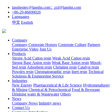
lanshentec@lanshn.com；zxf@lanshn.com
+86-29-86690026
Languages
中文
English
Company
Company
Corporate Honors
Corporate Culture
Partners
Enterprise Video
Join Us
Products
Strong Acid Cation resin
Weak Acid Cation resin
Strong Base Anion resin
Weak Base Anion resin
Mixed-
bed resin
Adsorbent resin
Chelating resin
Catalyst resin
Powdex resin
Chromatographic resin
Inert resin
Technical
Solutions & Engineering Service
Industries
New Energy
Pharmaceutical & Life Science
Hydrometallurgy
& Mining
Chemical & Petrochemical
Food & Beverage
Drinking water & Wastewater
Others
News
Company News
Industry news
Contact Us