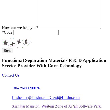
How can we help you?
*
Code
Send
Functional Separation Materials R & D Application
Service Provider With Core Technology
Contact Us
+86-29-86690026
lanshentec@lanshn.com；zxf@lanshn.com
Xiangtai Mansion, Western Zone of Xi 'an Software Park,