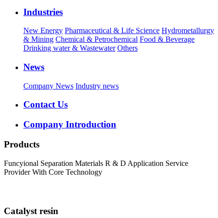
Industries
New Energy
Pharmaceutical & Life Science
Hydrometallurgy
& Mining
Chemical & Petrochemical
Food & Beverage
Drinking water & Wastewater
Others
News
Company News
Industry news
Contact Us
Company Introduction
Products
Funcyional Separation Materials R & D Application Service
Provider With Core Technology
Catalyst resin