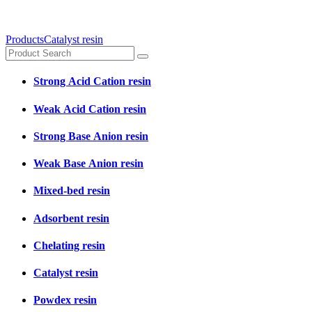
Products
Catalyst resin
Strong Acid Cation resin
Weak Acid Cation resin
Strong Base Anion resin
Weak Base Anion resin
Mixed-bed resin
Adsorbent resin
Chelating resin
Catalyst resin
Powdex resin