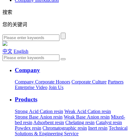
Company Introduction
搜索
您的关键词
中文
English
Company
Company
Corporate Honors
Corporate Culture
Partners
Enterprise Video
Join Us
Products
Strong Acid Cation resin
Weak Acid Cation resin
Strong Base Anion resin
Weak Base Anion resin
Mixed-
bed resin
Adsorbent resin
Chelating resin
Catalyst resin
Powdex resin
Chromatographic resin
Inert resin
Technical
Solutions & Engineering Service