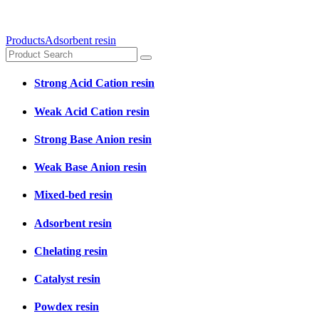
Products
Adsorbent resin
Strong Acid Cation resin
Weak Acid Cation resin
Strong Base Anion resin
Weak Base Anion resin
Mixed-bed resin
Adsorbent resin
Chelating resin
Catalyst resin
Powdex resin