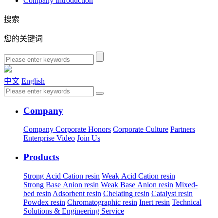
Company Introduction
搜索
您的关键词
中文
English
Company
Company
Corporate Honors
Corporate Culture
Partners
Enterprise Video
Join Us
Products
Strong Acid Cation resin
Weak Acid Cation resin
Strong Base Anion resin
Weak Base Anion resin
Mixed-
bed resin
Adsorbent resin
Chelating resin
Catalyst resin
Powdex resin
Chromatographic resin
Inert resin
Technical
Solutions & Engineering Service