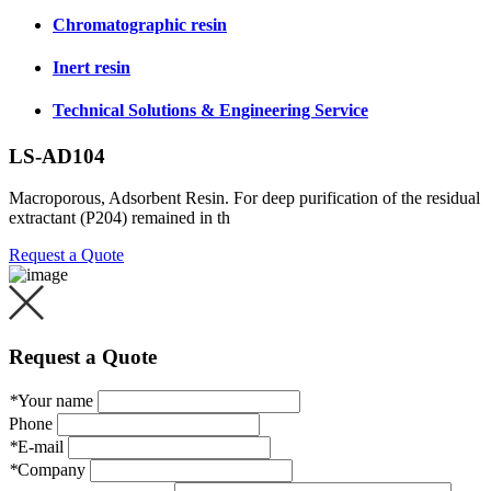
Chromatographic resin
Inert resin
Technical Solutions & Engineering Service
LS-AD104
Macroporous, Adsorbent Resin. For deep purification of the residual
extractant (P204) remained in th
Request a Quote
Request a Quote
*
Your name
Phone
*
E-mail
*
Company