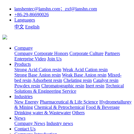
lanshentec@lanshn.com；zxf@lanshn.com
+86-29-86690026
Languages
中文
English
Company
Company
Corporate Honors
Corporate Culture
Partners
Enterprise Video
Join Us
Products
Strong Acid Cation resin
Weak Acid Cation resin
Strong Base Anion resin
Weak Base Anion resin
Mixed-
bed resin
Adsorbent resin
Chelating resin
Catalyst resin
Powdex resin
Chromatographic resin
Inert resin
Technical
Solutions & Engineering Service
Industries
New Energy
Pharmaceutical & Life Science
Hydrometallurgy
& Mining
Chemical & Petrochemical
Food & Beverage
Drinking water & Wastewater
Others
News
Company News
Industry news
Contact Us