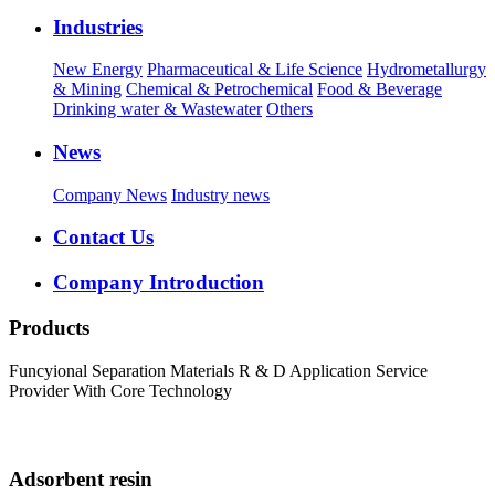
Industries
New Energy
Pharmaceutical & Life Science
Hydrometallurgy
& Mining
Chemical & Petrochemical
Food & Beverage
Drinking water & Wastewater
Others
News
Company News
Industry news
Contact Us
Company Introduction
Products
Funcyional Separation Materials R & D Application Service
Provider With Core Technology
Adsorbent resin