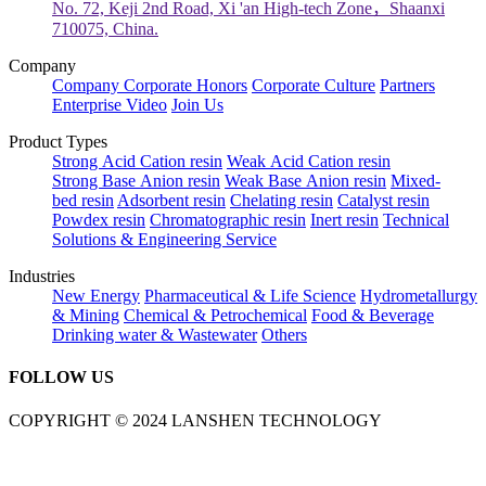
No. 72, Keji 2nd Road, Xi 'an High-tech Zone，Shaanxi
710075, China.
Company
Company
Corporate Honors
Corporate Culture
Partners
Enterprise Video
Join Us
Product Types
Strong Acid Cation resin
Weak Acid Cation resin
Strong Base Anion resin
Weak Base Anion resin
Mixed-
bed resin
Adsorbent resin
Chelating resin
Catalyst resin
Powdex resin
Chromatographic resin
Inert resin
Technical
Solutions & Engineering Service
Industries
New Energy
Pharmaceutical & Life Science
Hydrometallurgy
& Mining
Chemical & Petrochemical
Food & Beverage
Drinking water & Wastewater
Others
FOLLOW US
COPYRIGHT © 2024 LANSHEN TECHNOLOGY