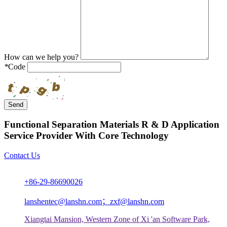
How can we help you?
*
Code
Send
Functional Separation Materials R & D Application
Service Provider With Core Technology
Contact Us
+86-29-86690026
lanshentec@lanshn.com；zxf@lanshn.com
Xiangtai Mansion, Western Zone of Xi 'an Software Park,