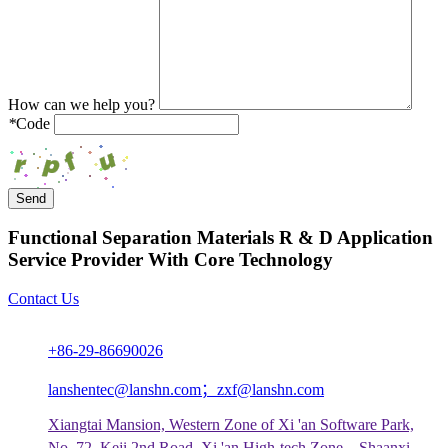
How can we help you?
*
Code
Send
Functional Separation Materials R & D Application
Service Provider With Core Technology
Contact Us
+86-29-86690026
lanshentec@lanshn.com；zxf@lanshn.com
Xiangtai Mansion, Western Zone of Xi 'an Software Park,
No. 72, Keji 2nd Road, Xi 'an High-tech Zone，Shaanxi