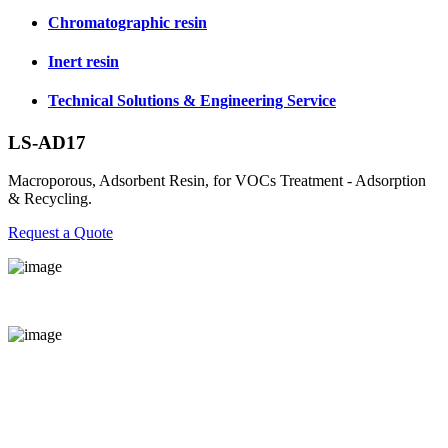
Chromatographic resin
Inert resin
Technical Solutions & Engineering Service
LS-AD17
Macroporous, Adsorbent Resin, for VOCs Treatment - Adsorption
& Recycling.
Request a Quote