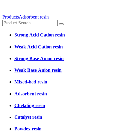
Products
Adsorbent resin
Strong Acid Cation resin
Weak Acid Cation resin
Strong Base Anion resin
Weak Base Anion resin
Mixed-bed resin
Adsorbent resin
Chelating resin
Catalyst resin
Powdex resin