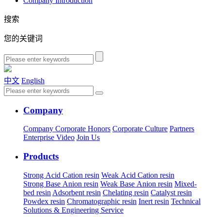
Company Introduction
搜索
您的关键词
中文
English
Company
Company
Corporate Honors
Corporate Culture
Partners
Enterprise Video
Join Us
Products
Strong Acid Cation resin
Weak Acid Cation resin
Strong Base Anion resin
Weak Base Anion resin
Mixed-
bed resin
Adsorbent resin
Chelating resin
Catalyst resin
Powdex resin
Chromatographic resin
Inert resin
Technical
Solutions & Engineering Service