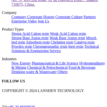
710075, China.
Company
Company
Corporate Honors
Corporate Culture
Partners
Enterprise Video
Join Us
Product Types
Strong Acid Cation resin
Weak Acid Cation resin
Strong Base Anion resin
Weak Base Anion resin
Mixed-
bed resin
Adsorbent resin
Chelating resin
Catalyst resin
Powdex resin
Chromatographic resin
Inert resin
Technical
Solutions & Engineering Service
Industries
New Energy
Pharmaceutical & Life Science
Hydrometallurgy
& Mining
Chemical & Petrochemical
Food & Beverage
Drinking water & Wastewater
Others
FOLLOW US
COPYRIGHT © 2024 LANSHEN TECHNOLOGY
Tel:
+86-29-86690026