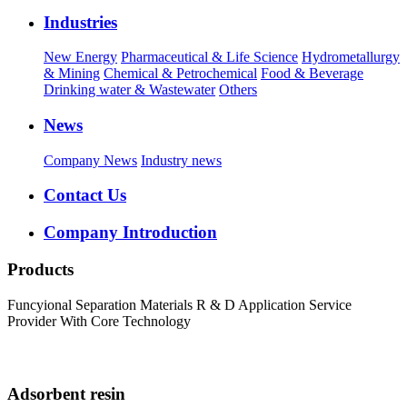
Industries
New Energy
Pharmaceutical & Life Science
Hydrometallurgy
& Mining
Chemical & Petrochemical
Food & Beverage
Drinking water & Wastewater
Others
News
Company News
Industry news
Contact Us
Company Introduction
Products
Funcyional Separation Materials R & D Application Service
Provider With Core Technology
Adsorbent resin