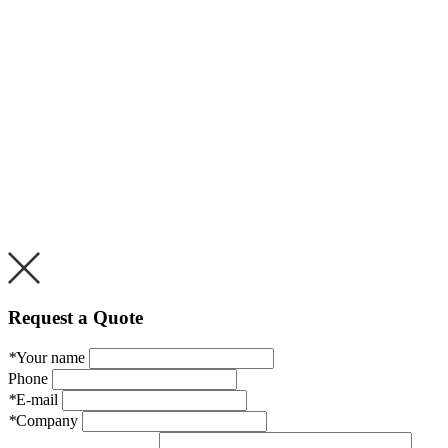
Request a Quote
*
Your name
Phone
*
E-mail
*
Company