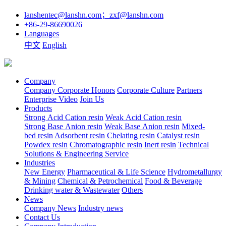
lanshentec@lanshn.com；zxf@lanshn.com
+86-29-86690026
Languages
中文
English
Company
Company
Corporate Honors
Corporate Culture
Partners
Enterprise Video
Join Us
Products
Strong Acid Cation resin
Weak Acid Cation resin
Strong Base Anion resin
Weak Base Anion resin
Mixed-
bed resin
Adsorbent resin
Chelating resin
Catalyst resin
Powdex resin
Chromatographic resin
Inert resin
Technical
Solutions & Engineering Service
Industries
New Energy
Pharmaceutical & Life Science
Hydrometallurgy
& Mining
Chemical & Petrochemical
Food & Beverage
Drinking water & Wastewater
Others
News
Company News
Industry news
Contact Us