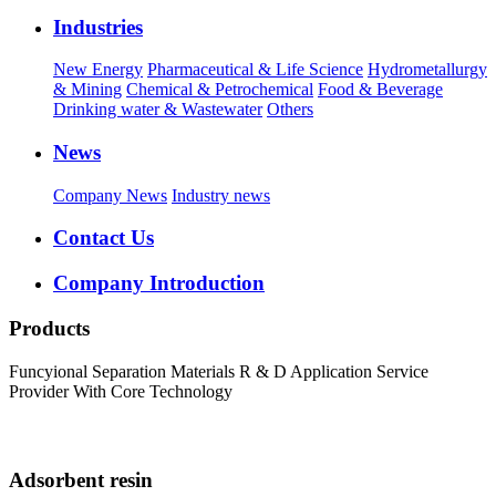
Industries
New Energy
Pharmaceutical & Life Science
Hydrometallurgy
& Mining
Chemical & Petrochemical
Food & Beverage
Drinking water & Wastewater
Others
News
Company News
Industry news
Contact Us
Company Introduction
Products
Funcyional Separation Materials R & D Application Service
Provider With Core Technology
Adsorbent resin