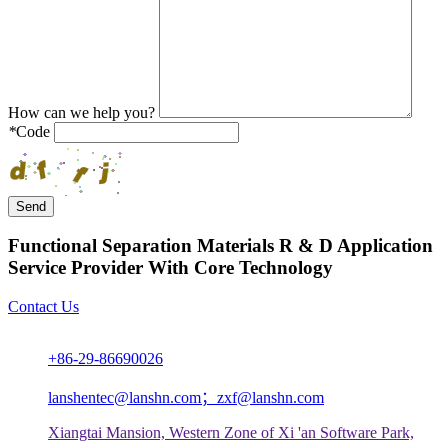
How can we help you?
*
Code
Send
Functional Separation Materials R & D Application
Service Provider With Core Technology
Contact Us
+86-29-86690026
lanshentec@lanshn.com；zxf@lanshn.com
Xiangtai Mansion, Western Zone of Xi 'an Software Park,