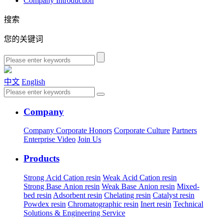
Company Introduction
搜索
您的关键词
中文
English
Company
Company
Corporate Honors
Corporate Culture
Partners
Enterprise Video
Join Us
Products
Strong Acid Cation resin
Weak Acid Cation resin
Strong Base Anion resin
Weak Base Anion resin
Mixed-
bed resin
Adsorbent resin
Chelating resin
Catalyst resin
Powdex resin
Chromatographic resin
Inert resin
Technical
Solutions & Engineering Service