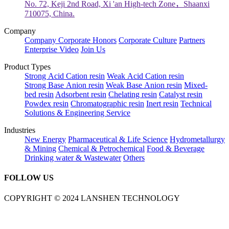
No. 72, Keji 2nd Road, Xi 'an High-tech Zone，Shaanxi
710075, China.
Company
Company
Corporate Honors
Corporate Culture
Partners
Enterprise Video
Join Us
Product Types
Strong Acid Cation resin
Weak Acid Cation resin
Strong Base Anion resin
Weak Base Anion resin
Mixed-
bed resin
Adsorbent resin
Chelating resin
Catalyst resin
Powdex resin
Chromatographic resin
Inert resin
Technical
Solutions & Engineering Service
Industries
New Energy
Pharmaceutical & Life Science
Hydrometallurgy
& Mining
Chemical & Petrochemical
Food & Beverage
Drinking water & Wastewater
Others
FOLLOW US
COPYRIGHT © 2024 LANSHEN TECHNOLOGY