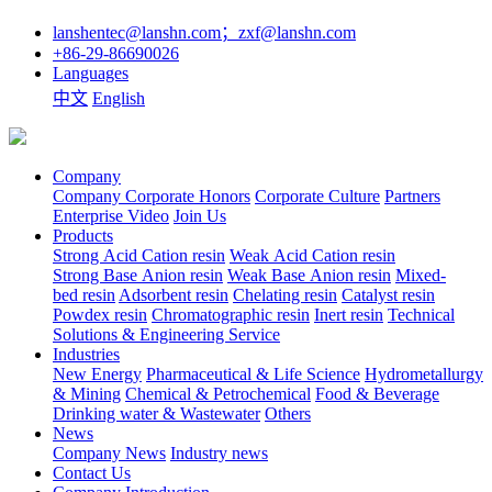
lanshentec@lanshn.com；zxf@lanshn.com
+86-29-86690026
Languages
中文
English
Company
Company
Corporate Honors
Corporate Culture
Partners
Enterprise Video
Join Us
Products
Strong Acid Cation resin
Weak Acid Cation resin
Strong Base Anion resin
Weak Base Anion resin
Mixed-
bed resin
Adsorbent resin
Chelating resin
Catalyst resin
Powdex resin
Chromatographic resin
Inert resin
Technical
Solutions & Engineering Service
Industries
New Energy
Pharmaceutical & Life Science
Hydrometallurgy
& Mining
Chemical & Petrochemical
Food & Beverage
Drinking water & Wastewater
Others
News
Company News
Industry news
Contact Us