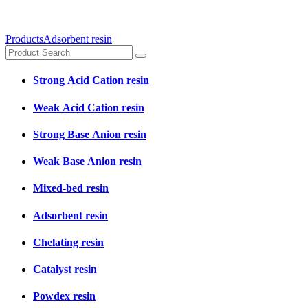
Products
Adsorbent resin
Strong Acid Cation resin
Weak Acid Cation resin
Strong Base Anion resin
Weak Base Anion resin
Mixed-bed resin
Adsorbent resin
Chelating resin
Catalyst resin
Powdex resin