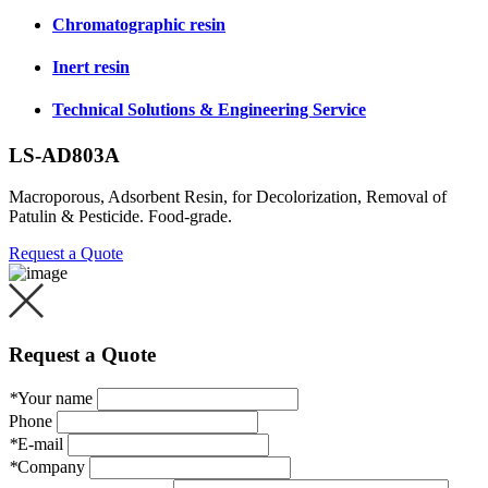
Chromatographic resin
Inert resin
Technical Solutions & Engineering Service
LS-AD803A
Macroporous, Adsorbent Resin, for Decolorization, Removal of
Patulin & Pesticide. Food-grade.
Request a Quote
Request a Quote
*
Your name
Phone
*
E-mail
*
Company